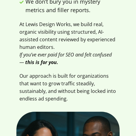
We don’t bury you in mystery
metrics and filler reports.
At Lewis Design Works, we build real,
organic visibility using structured, AI-
assisted content reviewed by experienced
human editors.
If you’ve ever paid for SEO and felt confused
—
this is for you.
Our approach is built for organizations
that want to grow traffic steadily,
sustainably, and without being locked into
endless ad spending.