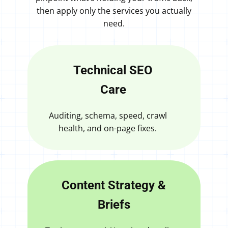
then apply only the services you actually
need.
Technical SEO
Care
Auditing, schema, speed, crawl
health, and on-page fixes.
Content Strategy &
Briefs