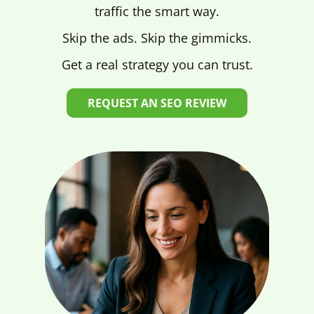
traffic the smart way.
Skip the ads. Skip the gimmicks.
Get a real strategy you can trust.
REQUEST AN SEO REVIEW