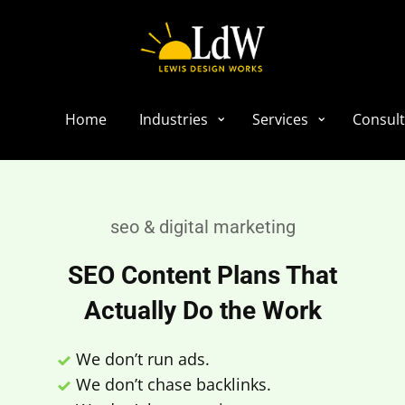
Home
Industries
Services
Consult
seo & digital marketing
SEO Content Plans That
Actually Do the Work
We don’t run ads.
We don’t chase backlinks.