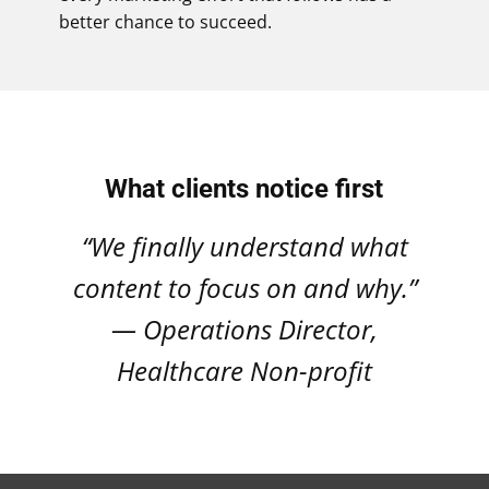
better chance to succeed.
What clients notice first
“We finally understand what
content to focus on and why.”
— Operations Director,
Healthcare Non-profit