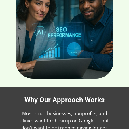
Why Our Approach Works
Most small businesses, nonprofits, and
clinics want to show up on Google — but
don't want to be trapped paying for ads