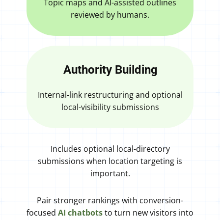
Topic maps and AI-assisted outlines
reviewed by humans.
Authority Building
Internal-link restructuring and optional
local-visibility submissions
Includes optional local-directory
submissions when location targeting is
important.
Pair stronger rankings with conversion-
focused
AI chatbots
to turn new visitors into