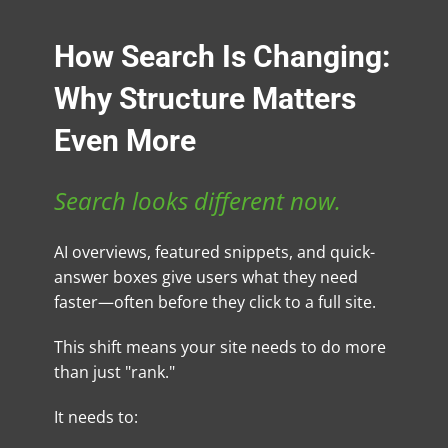
How Search Is Changing:
Why Structure Matters
Even More
Search looks different now.
AI overviews, featured snippets, and quick-
answer boxes give users what they need
faster—often before they click to a full site.
This shift means your site needs to do more
than just "rank."
It needs to: