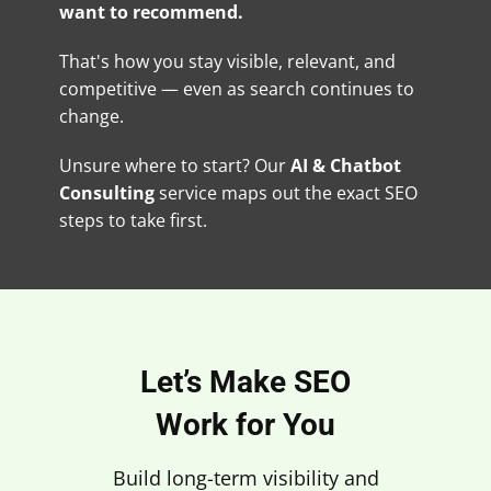
want to recommend.
That's how you stay visible, relevant, and
competitive — even as search continues to
change.
Unsure where to start? Our
AI & Chatbot
Consulting
service maps out the exact SEO
steps to take first.
Let’s Make SEO
Work for You
Build long-term visibility and