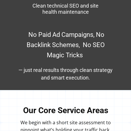
Clean technical SEO and site
health maintenance
​No Paid Ad Campaigns, No
Backlink Schemes, No SEO
Magic Tricks
— just real results through clean strategy
and smart execution.
Our Core Service Areas
We begin with a short site assessment to
pinpoint what’s holding your traffic back,