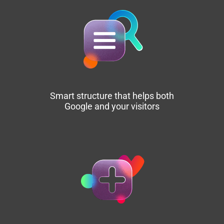
Smart structure that helps both
Google and your visitors