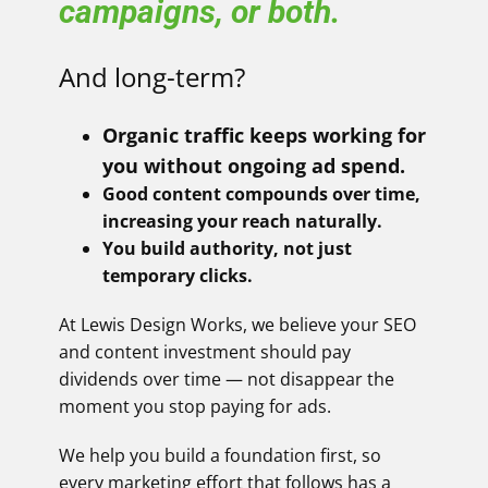
campaigns, or both.
And long-term?
Organic traffic keeps working for
you without ongoing ad spend.
Good content compounds over time,
increasing your reach naturally.
You build authority, not just
temporary clicks.
At Lewis Design Works, we believe your SEO
and content investment should pay
dividends over time — not disappear the
moment you stop paying for ads.
We help you build a foundation first, so
every marketing effort that follows has a