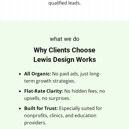
qualified leads.
what we do
Why Clients Choose
Lewis Design Works
All Organic:
No paid ads, just long-
term growth strategies.
Flat-Rate Clarity:
No hidden fees, no
upsells, no surprises.
Built for Trust:
Especially suited for
nonprofits, clinics, and education
providers.