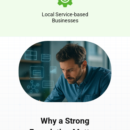
Local Service-based
Businesses
Why a Strong