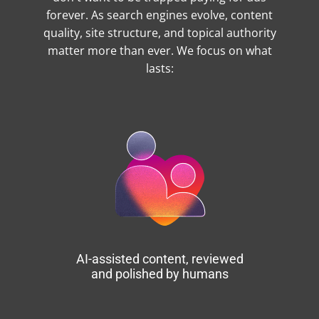
forever. As search engines evolve, content
quality, site structure, and topical authority
matter more than ever. We focus on what
lasts:
AI-assisted content, reviewed
and polished by humans