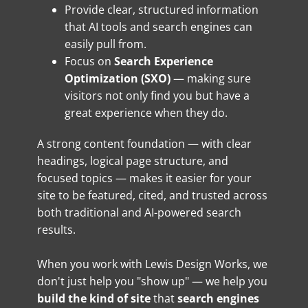
Provide clear, structured information
that AI tools and search engines can
easily pull from.
Focus on
Search Experience
Optimization (SXO)
— making sure
visitors not only find you but have a
great experience when they do.
A strong content foundation — with clear
headings, logical page structure, and
focused topics — makes it easier for your
site to be featured, cited, and trusted across
both traditional and AI-powered search
results.
When you work with Lewis Design Works, we
don't just help you "show up" — we help you
build the kind of site
that
search engines