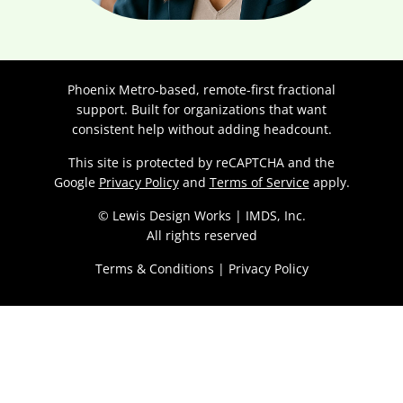
Phoenix Metro-based, remote-first fractional
support. Built for organizations that want
consistent help without adding headcount.
This site is protected by reCAPTCHA and the
Google
Privacy Policy
and
Terms of Service
apply.
© Lewis Design Works | IMDS, Inc.
All rights reserved
Terms & Conditions
|
Privacy Policy