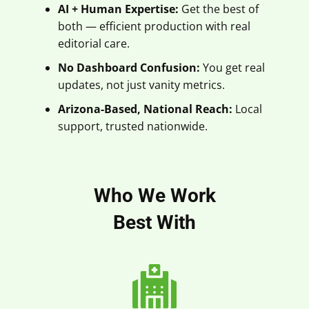
AI + Human Expertise:
Get the best of
both — efficient production with real
editorial care.
No Dashboard Confusion:
You get real
updates, not just vanity metrics.
Arizona-Based, National Reach:
Local
support, trusted nationwide.
Who We Work
Best With