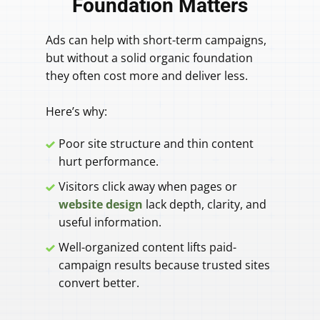
Foundation Matters
Ads can help with short-term campaigns,
but without a solid organic foundation
they often cost more and deliver less.
Here’s why:
Poor site structure and thin content
hurt performance.
Visitors click away when pages or
website design
lack depth, clarity, and
useful information.
Well-organized content lifts paid-
campaign results because trusted sites
convert better.