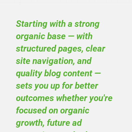
Starting with a strong
organic base — with
structured pages, clear
site navigation, and
quality blog content —
sets you up for better
outcomes whether you're
focused on organic
growth, future ad