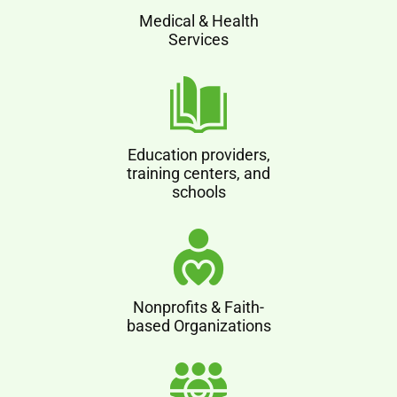
Medical & Health
Services
Education providers,
training centers, and
schools
Nonprofits & Faith-
based Organizations