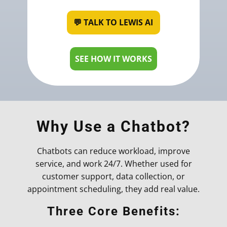
💬 TALK TO LEWIS AI
SEE HOW IT WORKS
Why Use a Chatbot?
Chatbots can reduce workload, improve
service, and work 24/7. Whether used for
customer support, data collection, or
appointment scheduling, they add real value.
Three Core Benefits: