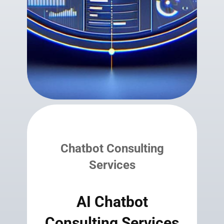
Chatbot Consulting
Services
AI Chatbot
Consulting Services