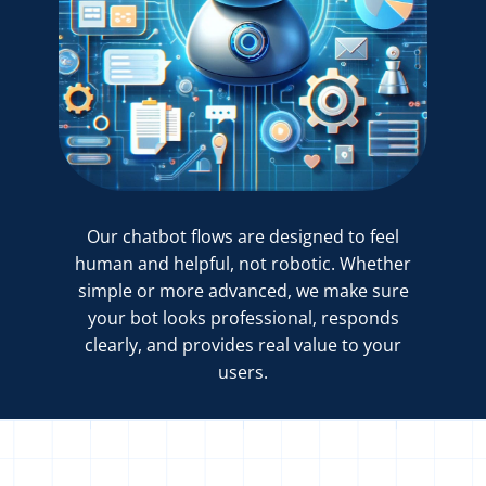
Our chatbot flows are designed to feel
human and helpful, not robotic. Whether
simple or more advanced, we make sure
your bot looks professional, responds
clearly, and provides real value to your
users.