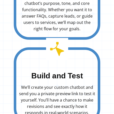
chatbot’s purpose, tone, and core
functionality. Whether you want it to
answer FAQs, capture leads, or guide
users to services, we’ll map out the
right flow for your goals.
Build and Test
We’ll create your custom chatbot and
send you a private preview link to test it
yourself. You’ll have a chance to make
revisions and see exactly how it
responds in real-world scenarios.