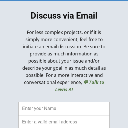
Discuss via Email
For less complex projects, or if it is
simply more convenient, feel free to
initiate an email discussion. Be sure to
provide as much information as
possible about your issue and/or
describe your goal in as much detail as
possible. For a more interactive and
conversational experience,
💬 Talk to
Lewis AI