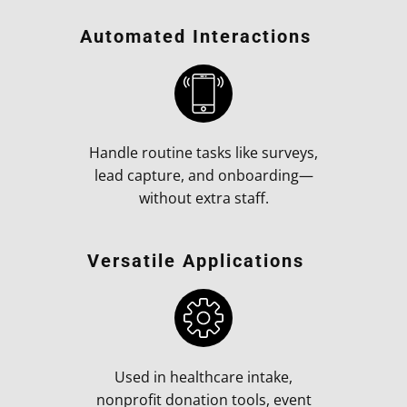
Automated Interactions
Handle routine tasks like surveys,
lead capture, and onboarding—
without extra staff.
Versatile Applications
Used in healthcare intake,
nonprofit donation tools, event