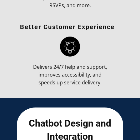
RSVPs, and more.
Better Customer Experience
Delivers 24/7 help and support,
improves accessibility, and
speeds up service delivery.
Chatbot Design and
Integration