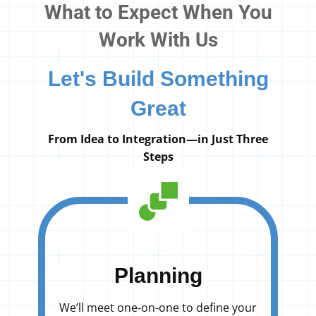
What to Expect When You
Work With Us
Let's Build Something
Great
From Idea to Integration—in Just Three
Steps
Planning
We’ll meet one-on-one to define your