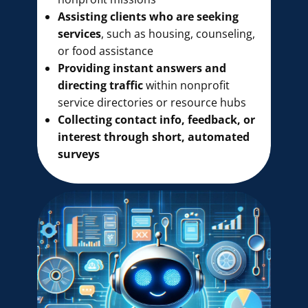
Assisting clients who are seeking
services
, such as housing, counseling,
or food assistance
Providing instant answers and
directing traffic
within nonprofit
service directories or resource hubs
Collecting contact info, feedback, or
interest through short, automated
surveys