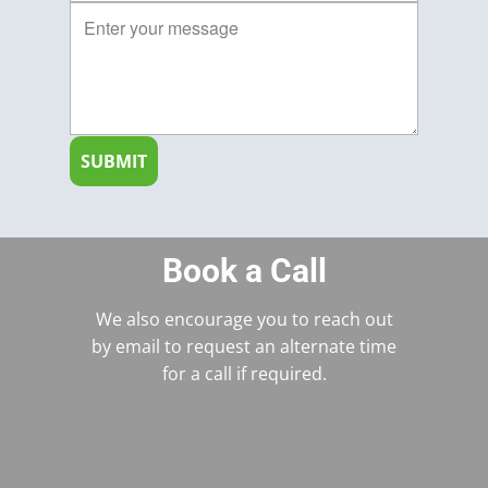
SUBMIT
Book a Call
We also encourage you to reach out
by email to request an alternate time
for a call if required.