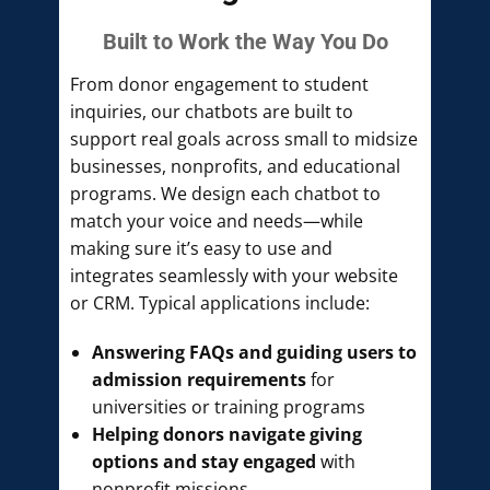
Built to Work the Way You Do
From donor engagement to student
inquiries, our chatbots are built to
support real goals across small to midsize
businesses, nonprofits, and educational
programs. We design each chatbot to
match your voice and needs—while
making sure it’s easy to use and
integrates seamlessly with your website
or CRM. Typical applications include:
Answering FAQs and guiding users to
admission requirements
for
universities or training programs
Helping donors navigate giving
options and stay engaged
with
nonprofit missions