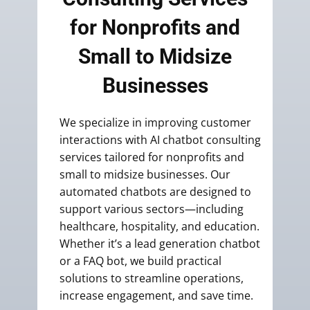
for Nonprofits and
Small to Midsize
Businesses
We specialize in improving customer
interactions with AI chatbot consulting
services tailored for nonprofits and
small to midsize businesses. Our
automated chatbots are designed to
support various sectors—including
healthcare, hospitality, and education.
Whether it’s a lead generation chatbot
or a FAQ bot, we build practical
solutions to streamline operations,
increase engagement, and save time.