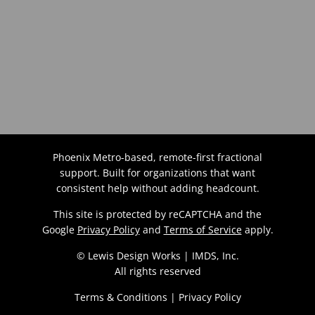
Phoenix Metro-based, remote-first fractional
support. Built for organizations that want
consistent help without adding headcount.
This site is protected by reCAPTCHA and the
Google
Privacy Policy
and
Terms of Service
apply.
© Lewis Design Works | IMDS, Inc.
All rights reserved
Terms & Conditions
|
Privacy Policy