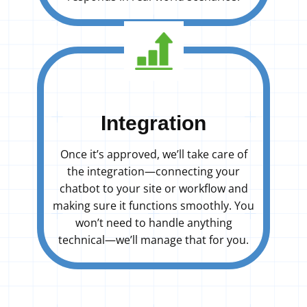
Integration
Once it’s approved, we’ll take care of
the integration—connecting your
chatbot to your site or workflow and
making sure it functions smoothly. You
won’t need to handle anything
technical—we’ll manage that for you.