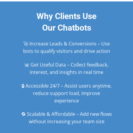
Why Clients Use
Our Chatbots
🚀 Increase Leads & Conversions – Use
bots to qualify visitors and drive action
📊 Get Useful Data – Collect feedback,
interest, and insights in real time
🔒 Accessible 24/7 – Assist users anytime,
reduce support load, improve
experience
🔁 Scalable & Affordable – Add new flows
without increasing your team size